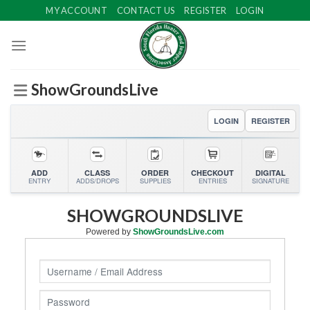
Skip
MY ACCOUNT
CONTACT US
REGISTER
LOGIN
to
content
ShowGroundsLive
LOGIN
REGISTER
ADD
CLASS
ORDER
CHECKOUT
DIGITAL
ENTRY
ADDS/DROPS
SUPPLIES
ENTRIES
SIGNATURE
SHOWGROUNDSLIVE
Powered by
ShowGroundsLive.com