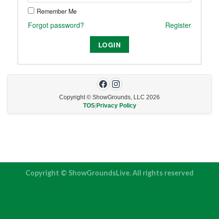
Remember Me
Forgot password?
Register
Copyright © ShowGrounds, LLC
2026
TOS
|
Privacy Policy
Copyright © ShowGroundsLive. All rights reserved